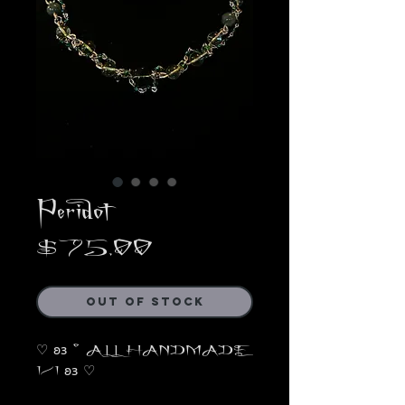
Peridot
Price
$75.00
Out of Stock
♡ 𐐪𐑂 ° ALL HANDMADE
1/1 𐐪𐑂 ♡