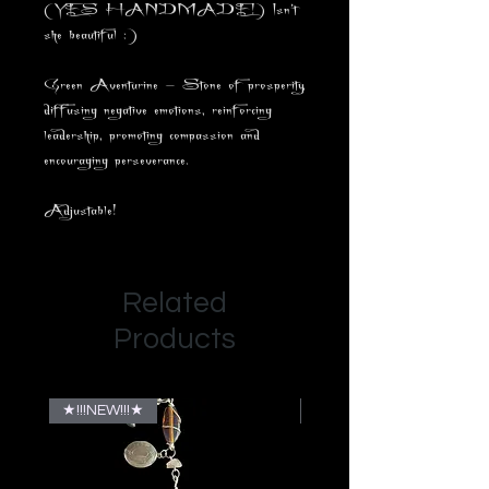
(YES HANDMADE!) Isn't
she beautiful :)
Green Aventurine - Stone of prosperity,
diffusing negative emotions, reinforcing
leadership, promoting compassion and
encouraging perseverance.
Adjustable!
Related
Products
★!!!NEW!!!★
★!!!NEW!!!★