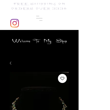
FREE SHIPPING ON
ORDERS OVER 333$
Welcome To My Shop