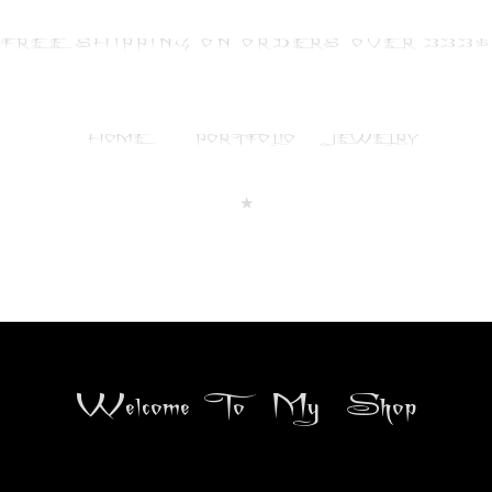
FREE SHIPPING ON ORDERS OVER 333
HOME
PORTFOLIO
JEWELRY
★
Welcome To My Shop