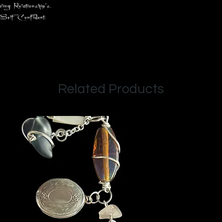
 Relationship's.
, Self Confident.
Related Products