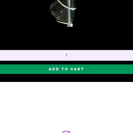
Quick View
Add to Cart
CREATOR