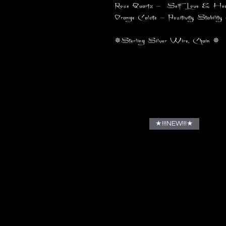
Rose Quartz - Self Love & Healing
Orange Calcite - Positivity, Stability
✵Sterling Silver Wire, Chain ✵
★!!!NEW!!!★