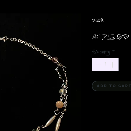
sza
$75.00
Quantity
*
ADD TO CAR