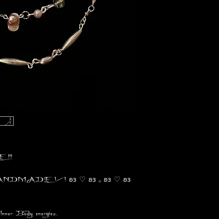
!!!
 HANDMADE 1/1 𐐪𐑂 ♡ 𐐪𐑂 ₒ 𐐪𐑂 ♡ 𐐪𐑂
Inner Body energies.