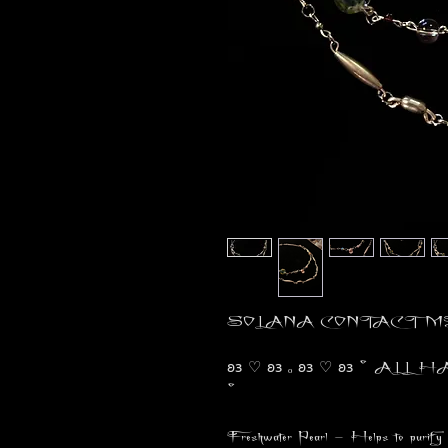
SOLANA CONTACT ME 
𐐪𐑂 ♡ 𐐪𐑂 ₒ 𐐪𐑂 ♡ 𐐪𐑂 ° ALL
°
Freshwater Pearl - Helps to purify 