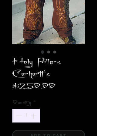
Holy Pillars
Carhartt's
Price
$250.00
Quantity
*
ADD TO CART