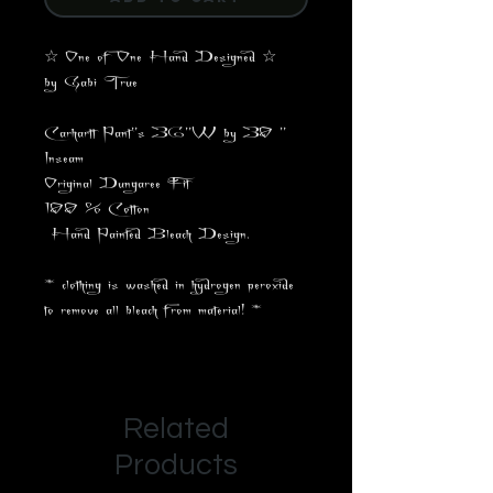
☆ One of One Hand Designed ☆
by Gabi True
Carhartt Pant"s 36"W by 30 "
Inseam
Original Dungaree Fit
100 % Cotton
Hand Painted Bleach Design.
* clothing is washed in hydrogen peroxide
to remove all bleach from material! *
Related
Products