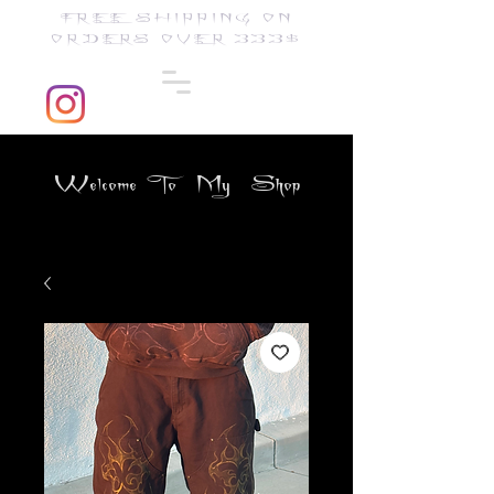
FREE SHIPPING ON
ORDERS OVER 333$
Welcome To My Shop